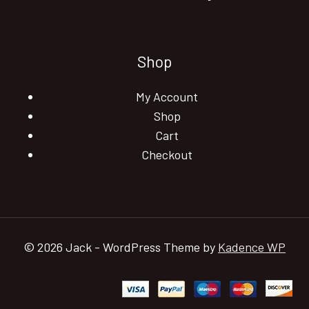
Shop
My Account
Shop
Cart
Checkout
© 2026 Jack - WordPress Theme by
Kadence WP