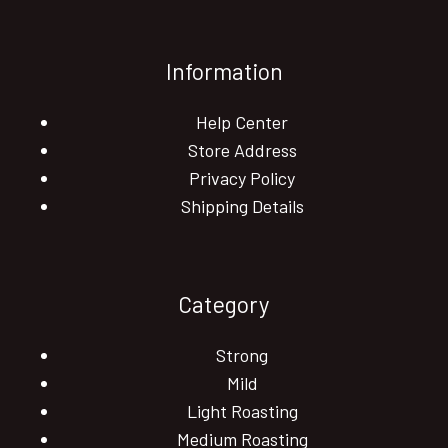
Information
Help Center
Store Address
Privacy Policy
Shipping Details
Category
Strong
Mild
Light Roasting
Medium Roasting