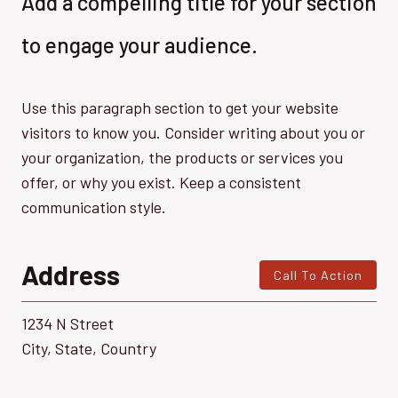
Add a compelling title for your section
to engage your audience.
Use this paragraph section to get your website
visitors to know you. Consider writing about you or
your organization, the products or services you
offer, or why you exist. Keep a consistent
communication style.
Address
Call To Action
1234 N Street
City, State, Country