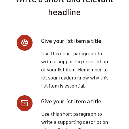
headline
Give your list item a title
Use this short paragraph to
write a supporting description
of your list item. Remember to
let your readers know why this
list item is essential.
Give your list item a title
Use this short paragraph to
write a supporting description