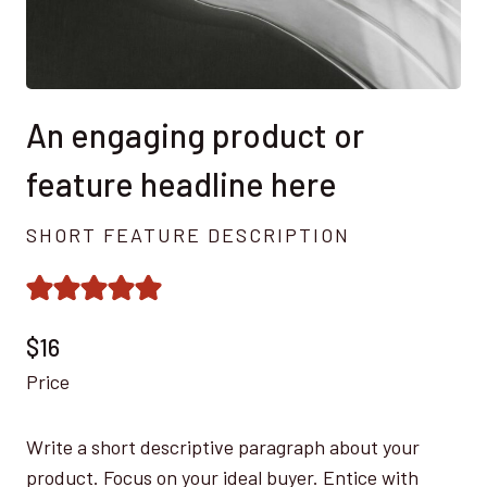
An engaging product or
feature headline here
SHORT FEATURE DESCRIPTION
$16
Price
Write a short descriptive paragraph about your
product. Focus on your ideal buyer. Entice with