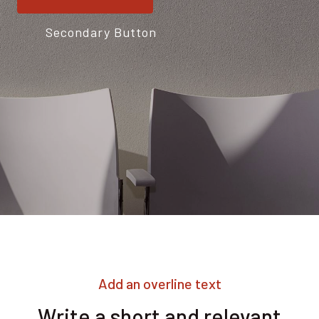
Secondary Button
Add an overline text
Write a short and relevant