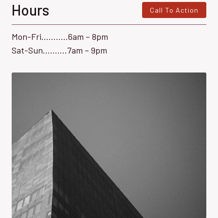
Hours
Call To Action
Mon-Fri………..6am – 8pm
Sat-Sun……….7am – 9pm