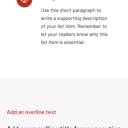
Use this short paragraph to
write a supporting description
of your list item. Remember to
let your readers know why this
list item is essential.
Add an overline text