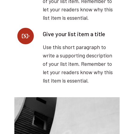
of your list item. Remember to
let your readers know why this
list item is essential.
Give your list item a title
Use this short paragraph to
write a supporting description
of your list item. Remember to
let your readers know why this
list item is essential.