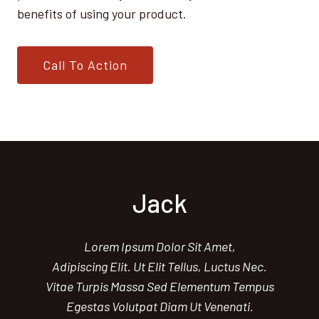
benefits of using your product.
Call To Action
Jack
Lorem Ipsum Dolor Sit Amet,
Adipiscing Elit. Ut Elit Tellus, Luctus Nec.
Vitae Turpis Massa Sed Elementum Tempus
Egestas Volutpat Diam Ut Venenati.