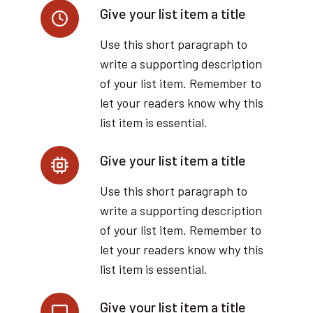
Give your list item a title
Use this short paragraph to
write a supporting description
of your list item. Remember to
let your readers know why this
list item is essential.
Give your list item a title
Use this short paragraph to
write a supporting description
of your list item. Remember to
let your readers know why this
list item is essential.
Give your list item a title