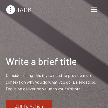
Skip
JACK
to
content
Write a brief title
Consider using this if you need to provide more
context on why you do what you do. Be engaging.
Focus on delivering value to your visitors.
Call To Action