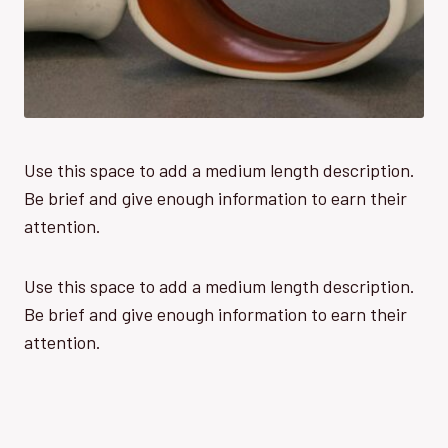
Use this space to add a medium length description.
Be brief and give enough information to earn their
attention.
Use this space to add a medium length description.
Be brief and give enough information to earn their
attention.