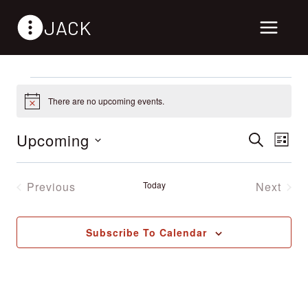
Skip
JACK
to
content
Events
There are no upcoming events.
Notice
Upcoming
Events
Search
Ev
List
Select
Vi
Search
date.
Previous
Today
Next
Nav
Events
Events
and
Views
Subscribe To Calendar
Naviga