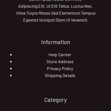
Adipiscing Elit. Ut Elit Tellus, Luctus Nec.
Vitae Turpis Massa Sed Elementum Tempus
Egestas Volutpat Diam Ut Venenati.
Information
Help Center
Store Address
Privacy Policy
Shipping Details
Category