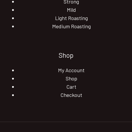
Strong
Mild
Light Roasting
Medium Roasting
Shop
My Account
Shop
Cart
Checkout