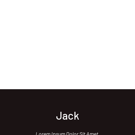
Jack
Lorem Ipsum Dolor Sit Amet,